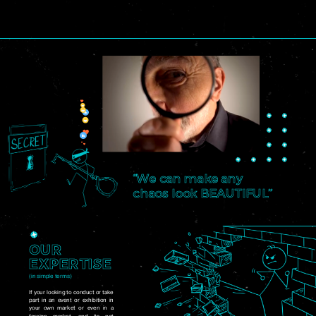
“We can make any
chaos look BEAUTIFUL”
OUR
EXPERTISE
(in simple terms)
If your looking to conduct or take
part in an event or exhibition in
your own market or even in a
foreign market, and its not