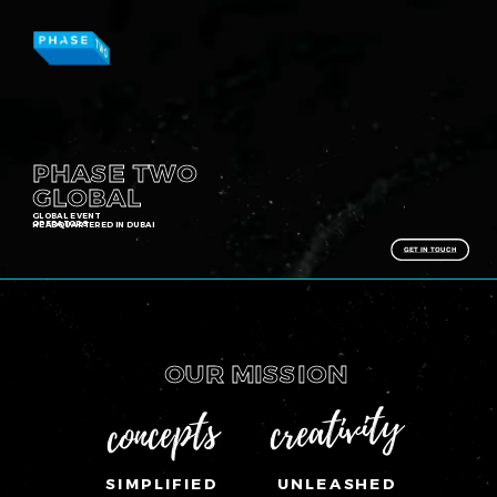
Toggle mute
Toggle mute
PHASE TWO
GLOBAL
GLOBAL EVENT
OPERATORS
HEADQUARTERED IN DUBAI
GET IN TOUCH
OUR MISSION
creativity
concepts
SIMPLIFIED
UNLEASHED